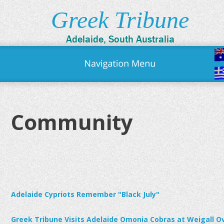
Greek Tribune
Adelaide, South Australia
Community
Adelaide Cypriots Remember "Black July"
Greek Tribune Visits Adelaide Omonia Cobras at Weigall O