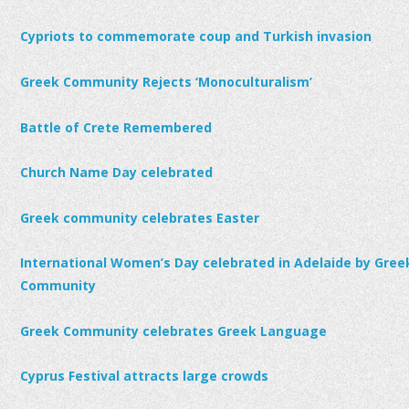
Cypriots to commemorate coup and Turkish invasion
Greek Community Rejects ‘Monoculturalism’
Battle of Crete Remembered
Church Name Day celebrated
Greek community celebrates Easter
International Women’s Day celebrated in Adelaide by Gree
Community
Greek Community celebrates Greek Language
Cyprus Festival attracts large crowds