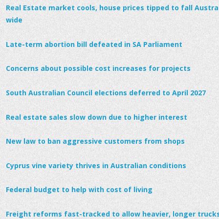
Real Estate market cools, house prices tipped to fall Austral
wide
Late-term abortion bill defeated in SA Parliament
Concerns about possible cost increases for projects
South Australian Council elections deferred to April 2027
Real estate sales slow down due to higher interest
New law to ban aggressive customers from shops
Cyprus vine variety thrives in Australian conditions
Federal budget to help with cost of living
Freight reforms fast-tracked to allow heavier, longer trucks