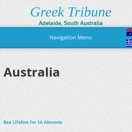
Greek Tribune
Adelaide, South Australia
Australia
Bee Lifeline for SA Almonds