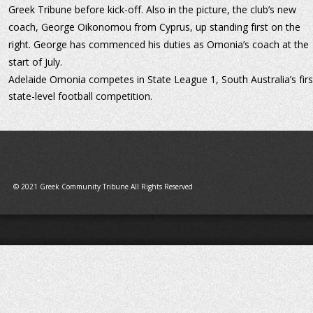
Greek Tribune before kick-off. Also in the picture, the club’s new 
coach, George Oikonomou from Cyprus, up standing first on the 
right. George has commenced his duties as Omonia’s coach at the 
start of July.
Adelaide Omonia competes in State League 1, South Australia’s firs
state-level football competition.
© 2021 Greek Community Tribune All Rights Reserved