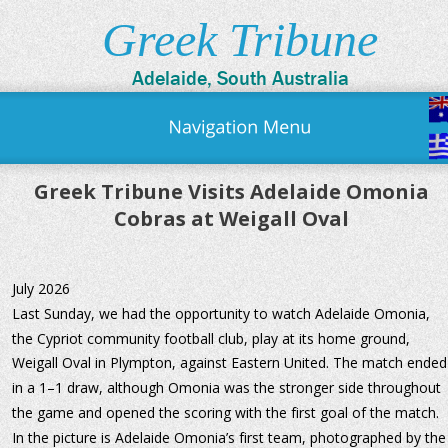
Greek Tribune
Adelaide, South Australia
Greek Tribune Visits Adelaide Omonia 
Cobras at Weigall Oval
July 2026
Last Sunday, we had the opportunity to watch Adelaide Omonia, 
the Cypriot community football club, play at its home ground, 
Weigall Oval in Plympton, against Eastern United. The match ended
in a 1–1 draw, although Omonia was the stronger side throughout 
the game and opened the scoring with the first goal of the match.
In the picture is Adelaide Omonia’s first team, photographed by the