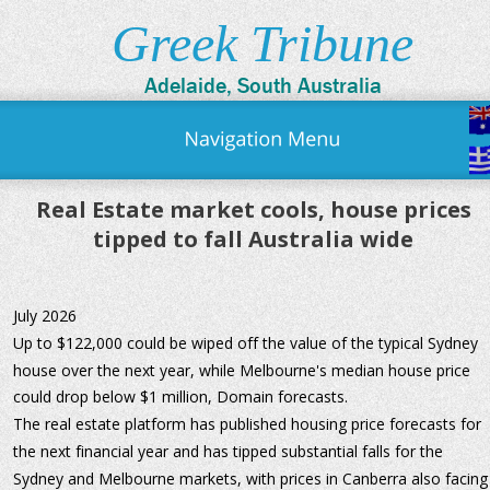
Greek Tribune
Adelaide, South Australia
Real Estate market cools, house prices 
tipped to fall Australia wide
July 2026
Up to $122,000 could be wiped off the value of the typical Sydney 
house over the next year, while Melbourne's median house price 
could drop below $1 million, Domain forecasts.
The real estate platform has published housing price forecasts for 
the next financial year and has tipped substantial falls for the 
Sydney and Melbourne markets, with prices in Canberra also facing