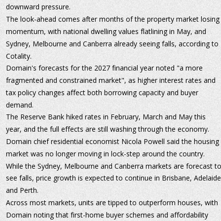
downward pressure.
The look-ahead comes after months of the property market losing
momentum, with national dwelling values flatlining in May, and 
Sydney, Melbourne and Canberra already seeing falls, according to 
Cotality.
Domain's forecasts for the 2027 financial year noted "a more 
fragmented and constrained market", as higher interest rates and 
tax policy changes affect both borrowing capacity and buyer 
demand.
The Reserve Bank hiked rates in February, March and May this 
year, and the full effects are still washing through the economy.
Domain chief residential economist Nicola Powell said the housing 
market was no longer moving in lock-step around the country.
While the Sydney, Melbourne and Canberra markets are forecast to
see falls, price growth is expected to continue in Brisbane, Adelaide
and Perth.
Across most markets, units are tipped to outperform houses, with 
Domain noting that first-home buyer schemes and affordability 