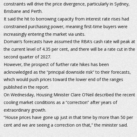
constraints will drive the price divergence, particularly in Sydney, 
Brisbane and Perth.
It said the hit to borrowing capacity from interest rate rises had 
constrained purchasing power, meaning first-time buyers were 
increasingly entering the market via units.
Domain’s forecasts have assumed the RBA’s cash rate will peak at 
the current level of 4.35 per cent, and there will be a rate cut in the 
second quarter of 2027.
However, the prospect of further rate hikes has been 
acknowledged as the “principal downside risk” to their forecasts, 
which would push prices toward the lower end of the ranges 
published in the report.
On Wednesday, Housing Minister Clare O’Neil described the recent 
cooling market conditions as a “correction” after years of 
extraordinary growth.
“House prices have gone up just in that time by more than 50 per 
cent and we are seeing a correction on that,” the minister said.