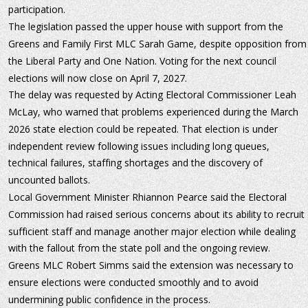
participation.
The legislation passed the upper house with support from the 
Greens and Family First MLC Sarah Game, despite opposition from
the Liberal Party and One Nation. Voting for the next council 
elections will now close on April 7, 2027.
The delay was requested by Acting Electoral Commissioner Leah 
McLay, who warned that problems experienced during the March 
2026 state election could be repeated. That election is under 
independent review following issues including long queues, 
technical failures, staffing shortages and the discovery of 
uncounted ballots.
Local Government Minister Rhiannon Pearce said the Electoral 
Commission had raised serious concerns about its ability to recruit 
sufficient staff and manage another major election while dealing 
with the fallout from the state poll and the ongoing review.
Greens MLC Robert Simms said the extension was necessary to 
ensure elections were conducted smoothly and to avoid 
undermining public confidence in the process.