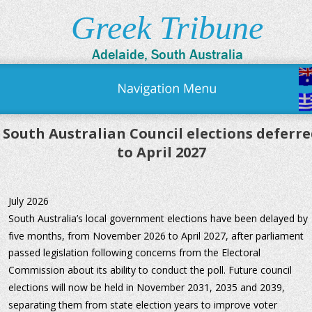
Greek Tribune
Adelaide, South Australia
South Australian Council elections deferre
to April 2027
July 2026
South Australia’s local government elections have been delayed by 
five months, from November 2026 to April 2027, after parliament 
passed legislation following concerns from the Electoral 
Commission about its ability to conduct the poll. Future council 
elections will now be held in November 2031, 2035 and 2039, 
separating them from state election years to improve voter 