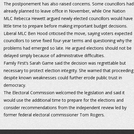
The postponement has also raised concerns. Some councillors had
already planned to leave office in November, while One Nation 
MLC Rebecca Hewett argued newly elected councillors would have 
little time to prepare before making important budget decisions.
Liberal MLC Ben Hood criticised the move, saying voters expected 
councillors to serve fixed four-year terms and questioning why the 
problems had emerged so late. He argued elections should not be 
delayed simply because of administrative difficulties.
Family First’s Sarah Game said the decision was regrettable but 
necessary to protect election integrity. She warned that proceeding
despite known weaknesses could further erode public trust in 
democracy.
The Electoral Commission welcomed the legislation and said it 
would use the additional time to prepare for the elections and 
consider recommendations from the independent review led by 
former federal electoral commissioner Tom Rogers.