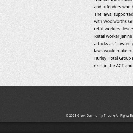
and offenders who br
The laws, supported 
with Woolworths Gro
retail workers deser
Retail worker Janine
attacks as “coward 
laws would make off
Hurley Hotel Group 
exist in the ACT an
© 2021 Greek Community Tribune All Rights R