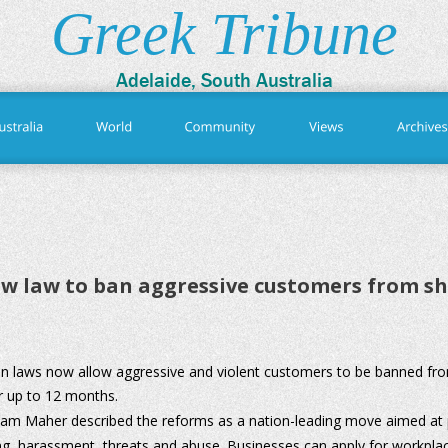
Greek Tribune
Adelaide, South Australia
w law to ban aggressive customers from s
n laws now allow aggressive and violent customers to be banned fr
r up to 12 months. 
am Maher described the reforms as a nation-leading move aimed at pr
ng, harassment, threats and abuse. Businesses can apply for workplac