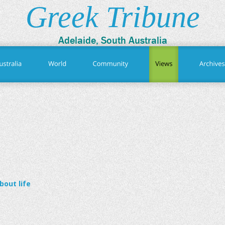
Greek Tribune
Adelaide, South Australia
out life