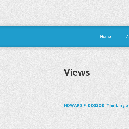
Views
HOWARD F. DOSSOR: Thinking ab