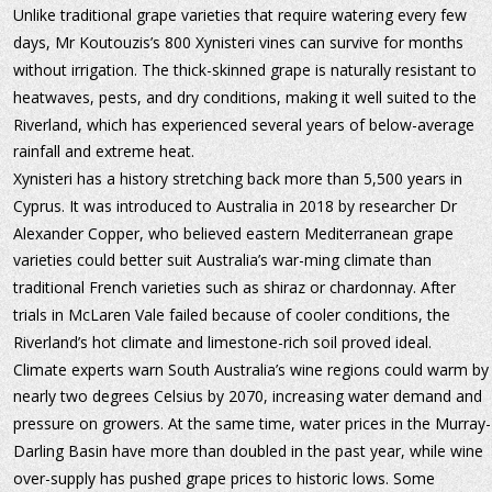
Unlike traditional grape varieties that require watering every few 
days, Mr Koutouzis’s 800 Xynisteri vines can survive for months 
without irrigation. The thick-skinned grape is naturally resistant to 
heatwaves, pests, and dry conditions, making it well suited to the 
Riverland, which has experienced several years of below-average 
rainfall and extreme heat.
Xynisteri has a history stretching back more than 5,500 years in 
Cyprus. It was introduced to Australia in 2018 by researcher Dr 
Alexander Copper, who believed eastern Mediterranean grape 
varieties could better suit Australia’s war-ming climate than 
traditional French varieties such as shiraz or chardonnay. After 
trials in McLaren Vale failed because of cooler conditions, the 
Riverland’s hot climate and limestone-rich soil proved ideal.
Climate experts warn South Australia’s wine regions could warm by
nearly two degrees Celsius by 2070, increasing water demand and 
pressure on growers. At the same time, water prices in the Murray-
Darling Basin have more than doubled in the past year, while wine 
over-supply has pushed grape prices to historic lows. Some 