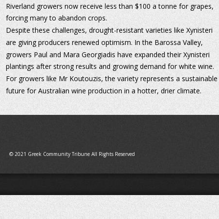
Riverland growers now receive less than $100 a tonne for grapes, 
forcing many to abandon crops.
Despite these challenges, drought-resistant varieties like Xynisteri 
are giving producers renewed optimism. In the Barossa Valley, 
growers Paul and Mara Georgiadis have expanded their Xynisteri 
plantings after strong results and growing demand for white wine. 
For growers like Mr Koutouzis, the variety represents a sustainable
future for Australian wine production in a hotter, drier climate.
© 2021 Greek Community Tribune All Rights Reserved