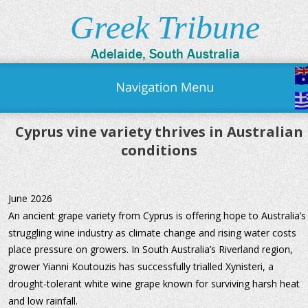
Greek Tribune
Adelaide, South Australia
Cyprus vine variety thrives in Australian 
conditions
June 2026
An ancient grape variety from Cyprus is offering hope to Australia’s
struggling wine industry as climate change and rising water costs 
place pressure on growers. In South Australia’s Riverland region, 
grower Yianni Koutouzis has successfully trialled Xynisteri, a 
drought-tolerant white wine grape known for surviving harsh heat 
and low rainfall.