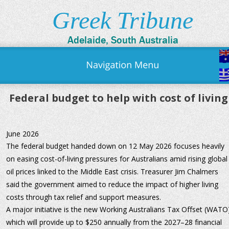
Greek Tribune
Adelaide, South Australia
Federal budget to help with cost of living
June 2026
The federal budget handed down on 12 May 2026 focuses heavily 
on easing cost-of-living pressures for Australians amid rising global
oil prices linked to the Middle East crisis. Treasurer Jim Chalmers 
said the government aimed to reduce the impact of higher living 
costs through tax relief and support measures.
A major initiative is the new Working Australians Tax Offset (WATO)
which will provide up to $250 annually from the 2027–28 financial 