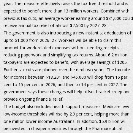
year. The measure effectively raises the tax-free threshold and is 
expected to benefit more than 13 million workers. Combined with 
previous tax cuts, an average worker earning around $81,000 could
receive annual tax relief of almost $2,500 by 2027–28.
The government is also introducing a new instant tax deduction of 
up to $1,000 from 2026–27. Workers will be able to claim this 
amount for work-related expenses without needing receipts, 
reducing paperwork and simplifying tax returns. About 6.2 million 
taxpayers are expected to benefit, with average savings of $205.
Further tax cuts are planned over the next two years. The tax rate 
for incomes between $18,201 and $45,000 will drop from 16 per 
cent to 15 per cent in 2026, and then to 14 per cent in 2027. The 
government says these changes will help offset bracket creep and 
provide ongoing financial relief.
The budget also includes health support measures. Medicare levy 
low-income thresholds will rise by 2.9 per cent, helping more than 
one million lower-income Australians. In addition, $5.9 billion will 
be invested in cheaper medicines through the Pharmaceutical 